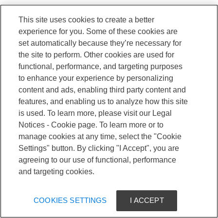
This site uses cookies to create a better
experience for you. Some of these cookies are
set automatically because they’re necessary for
the site to perform. Other cookies are used for
functional, performance, and targeting purposes
to enhance your experience by personalizing
content and ads, enabling third party content and
features, and enabling us to analyze how this site
is used. To learn more, please visit our Legal
Notices - Cookie page. To learn more or to
manage cookies at any time, select the "Cookie
Settings" button. By clicking "I Accept", you are
agreeing to our use of functional, performance
and targeting cookies.
COOKIES SETTINGS
I ACCEPT