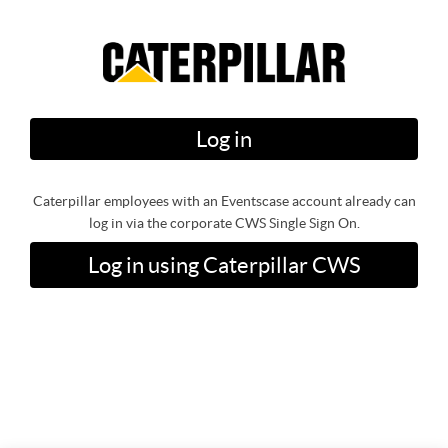
Log in